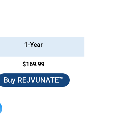
1-Year
$169.99
Buy REJVUNATE™