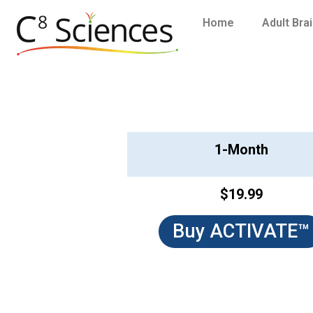
Home
Adult Bra
1-Month
$19.99
Buy ACTIVATE™