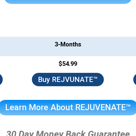
REJUVENATE™
3-Months
$54.99
Buy REJVUNATE™
Learn More About REJUVENATE™
30 Day Money Back Guarantee