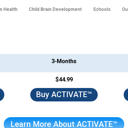
in Health
Child Brain Development
Schools
Ou
ACTIVATE™
3-Months
$44.99
Buy ACTIVATE™
Learn More About ACTIVATE™