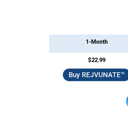
1-Month
$22.99
Buy REJVUNATE™