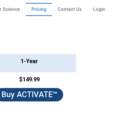
r Science
Pricing
Contact Us
Login
1-Year
$149.99
Buy ACTIVATE™